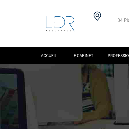
34 Pl
ACCUEIL
LE CABINET
PROFESSIO