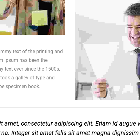
mmy text of the printing and
em Ipsum has been the
 text ever since the 1500s,
took a galley of type and
ype specimen book.
t amet, consectetur adipiscing elit. Etiam id augue
na. Integer sit amet felis sit amet magna dignissim 