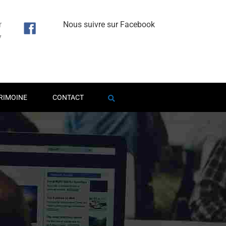
r
Nous suivre sur Facebook
7
1
RIMOINE
CONTACT