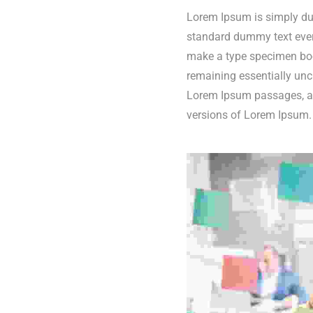
Lorem Ipsum is simply dum
standard dummy text ever 
make a type specimen book.
remaining essentially unc
Lorem Ipsum passages, an
versions of Lorem Ipsum.