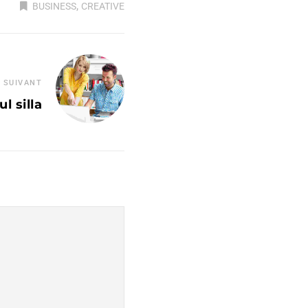
,
BUSINESS
CREATIVE
 SUIVANT
l silla