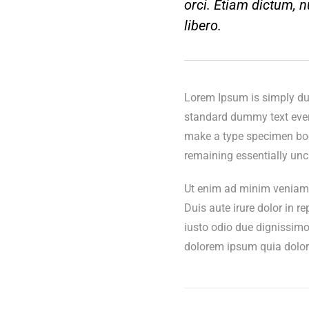
orci. Etiam dictum, nu
libero.
Lorem Ipsum is simply dum
standard dummy text ever 
make a type specimen book.
remaining essentially un
Ut enim ad minim veniam, 
Duis aute irure dolor in re
iusto odio due dignissimo
dolorem ipsum quia dolor s