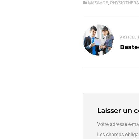
,
MASSAGE
PHYSIOTHER
ARTICLE
Beate
Laisser un
Votre adresse e-mai
Les champs obligat