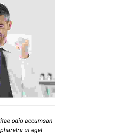
 vitae odio accumsan
pharetra ut eget