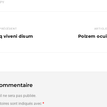
APY
 PRÉCÉDENT
ARTICLE
q viveni disum
Polzem ocuiu
 commentaire
l ne sera pas publiée.
oires sont indiqués avec
*