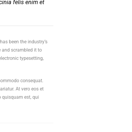
cinia felis enim et
has been the industry’s
 and scrambled it to
lectronic typesetting,
ea commodo consequat.
ariatur. At vero eos et
o quisquam est, qui