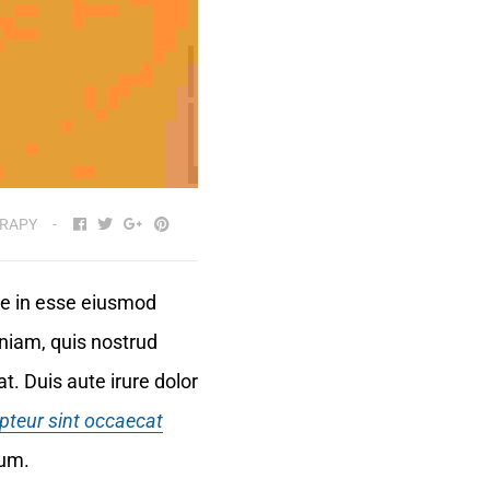
RAPY
ute in esse eiusmod
niam, quis nostrud
t. Duis aute irure dolor
pteur sint occaecat
rum.