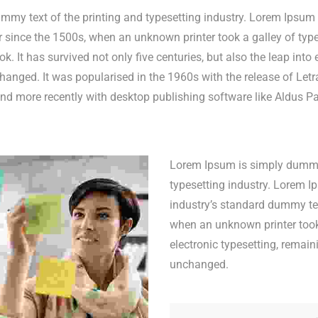
my text of the printing and typesetting industry. Lorem Ipsum 
since the 1500s, when an unknown printer took a galley of type
 It has survived not only five centuries, but also the leap into e
hanged. It was popularised in the 1960s with the release of Letr
d more recently with desktop publishing software like Aldus P
Lorem Ipsum is simply dummy 
typesetting industry. Lorem 
industry’s standard dummy tex
when an unknown printer took.
electronic typesetting, remain
unchanged.