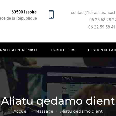
63500 Issoire
contact@ldr-assurance.f
ace de la République
06 25 68 28 2
06 22 59 58 4
NNELS & ENTREPRISES
PARTICULIERS
GESTION DE PAT
Aliatu qedamo dient
Accueil
Massage
Aliatu qedamo dient