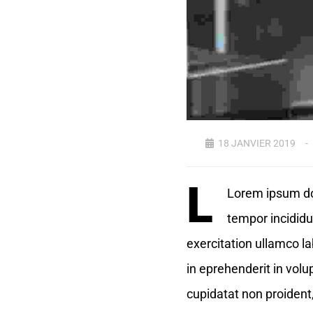
18 JANVIER 2019
L
Lorem ipsum dol
tempor incididu
exercitation ullamco la
in eprehenderit in volup
cupidatat non proident,