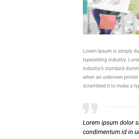
Lorem Ipsum is simply du
typesetting industry. Lor
industry’s standard dummy
when an unknown printer 
scrambled it to make a t
Lorem ipsum dolor si
condimentum id in ur