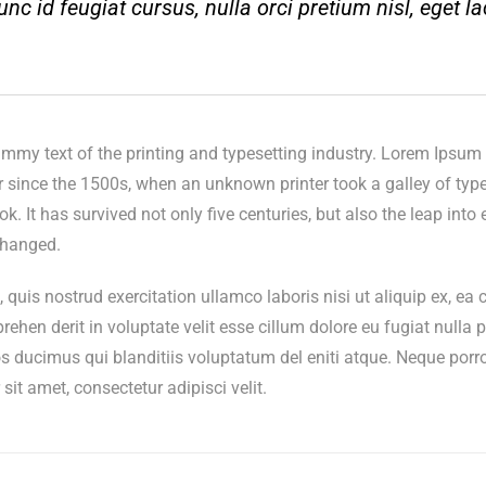
nc id feugiat cursus, nulla orci pretium nisl, eget la
my text of the printing and typesetting industry. Lorem Ipsum 
since the 1500s, when an unknown printer took a galley of type
 It has survived not only five centuries, but also the leap into e
changed.
quis nostrud exercitation ullamco laboris nisi ut aliquip ex, 
prehen derit in voluptate velit esse cillum dolore eu fugiat nulla p
s ducimus qui blanditiis voluptatum del eniti atque. Neque porr
it amet, consectetur adipisci velit.