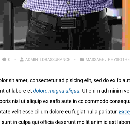
0
ADMIN_LDRASSURANCE
MASSAGE
PHYSIOTHE
or sit amet, consectetur adipisicing elit, sed do ex fb a
nt ut labore et
dolore magna aliqua.
Ut enim ad minim ve
boris nisi ut aliquip ex eafb aute in cd commodo consequa
tate velit esse cillum dolore eu fugiat nulla pariatur.
Exce
 sunt in culpa qui officia deserunt mollit anim id est labo