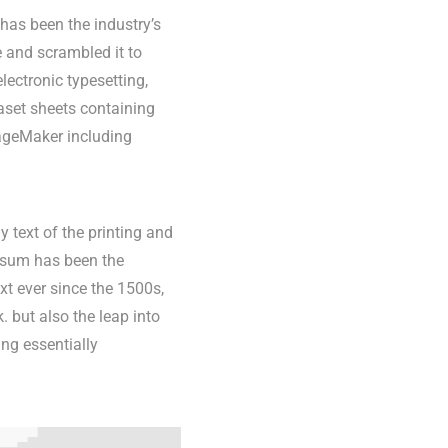
has been the industry’s
 and scrambled it to
lectronic typesetting,
aset sheets containing
ageMaker including
text of the printing and
Ipsum has been the
t ever since the 1500s,
 but also the leap into
ing essentially