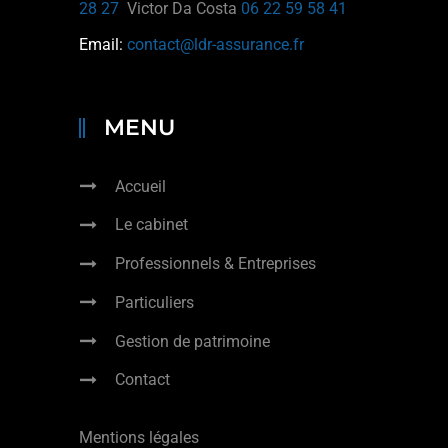
28 27
Victor Da Costa
06 22 59 58 41
Email:
contact@ldr-assurance.fr
MENU
Accueil
Le cabinet
Professionnels & Entreprises
Particuliers
Gestion de patrimoine
Contact
Mentions légales