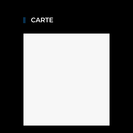
CARTE