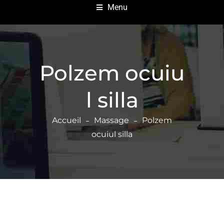
Menu
Polzem ocuiu
l silla
Accueil
Massage
Polzem
ocuiul silla