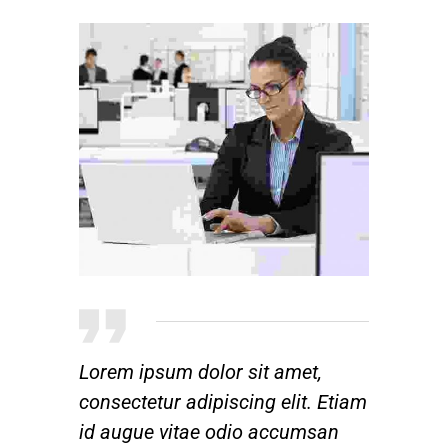
Lorem ipsum dolor sit amet,
consectetur adipiscing elit. Etiam
id augue vitae odio accumsan