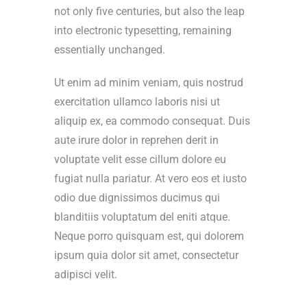
not only five centuries, but also the leap
into electronic typesetting, remaining
essentially unchanged.
Ut enim ad minim veniam, quis nostrud
exercitation ullamco laboris nisi ut
aliquip ex, ea commodo consequat. Duis
aute irure dolor in reprehen derit in
voluptate velit esse cillum dolore eu
fugiat nulla pariatur. At vero eos et iusto
odio due dignissimos ducimus qui
blanditiis voluptatum del eniti atque.
Neque porro quisquam est, qui dolorem
ipsum quia dolor sit amet, consectetur
adipisci velit.