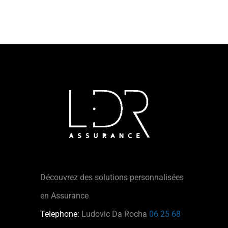
Découvrez des solutions personnalisées
en Assurance
Telephone:
Ludovic Da Rocha
06 25 68