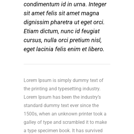
condimentum id in urna. Integer
sit amet felis sit amet magna
dignissim pharetra ut eget orci.
Etiam dictum, nunc id feugiat
cursus, nulla orci pretium nisl,
eget lacinia felis enim et libero.
Lorem Ipsum is simply dummy text of
the printing and typesetting industry.
Lorem Ipsum has been the industry’s
standard dummy text ever since the
1500s, when an unknown printer took a
galley of type and scrambled it to make
a type specimen book. It has survived