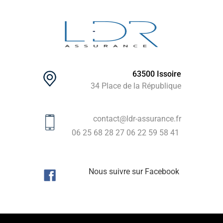
63500 Issoire
34 Place de la République
contact@ldr-assurance.fr
06 25 68 28 27
06 22 59 58 41
Nous suivre sur Facebook