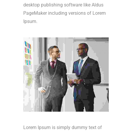
desktop publishing software like Aldus
PageMaker including versions of Lorem
Ipsum.
Lorem Ipsum is simply dummy text of