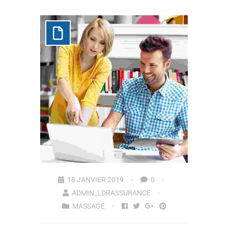
18 JANVIER 2019
0
ADMIN_LDRASSURANCE
MASSAGE