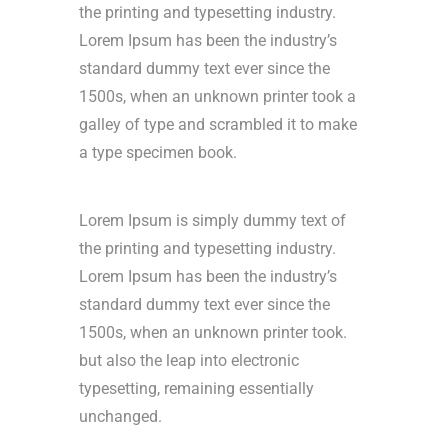
the printing and typesetting industry.
Lorem Ipsum has been the industry’s
standard dummy text ever since the
1500s, when an unknown printer took a
galley of type and scrambled it to make
a type specimen book.
Lorem Ipsum is simply dummy text of
the printing and typesetting industry.
Lorem Ipsum has been the industry’s
standard dummy text ever since the
1500s, when an unknown printer took.
but also the leap into electronic
typesetting, remaining essentially
unchanged.