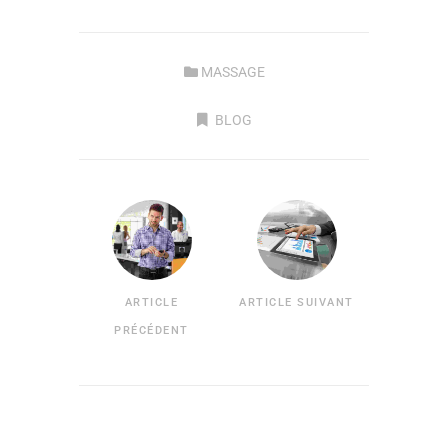
MASSAGE
BLOG
ARTICLE
ARTICLE SUIVANT
PRÉCÉDENT