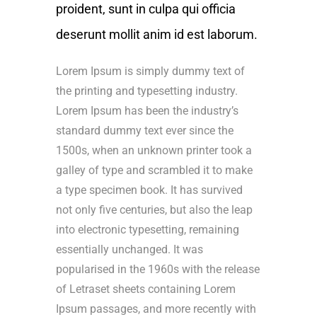
proident, sunt in culpa qui officia
deserunt mollit anim id est laborum.
Lorem Ipsum is simply dummy text of
the printing and typesetting industry.
Lorem Ipsum has been the industry’s
standard dummy text ever since the
1500s, when an unknown printer took a
galley of type and scrambled it to make
a type specimen book. It has survived
not only five centuries, but also the leap
into electronic typesetting, remaining
essentially unchanged. It was
popularised in the 1960s with the release
of Letraset sheets containing Lorem
Ipsum passages, and more recently with