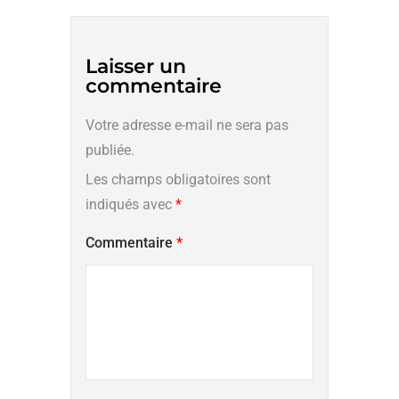
Laisser un
commentaire
Votre adresse e-mail ne sera pas
publiée.
Les champs obligatoires sont
indiqués avec
*
Commentaire
*