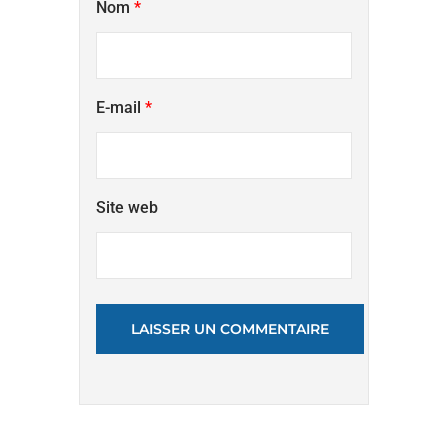
Nom
*
E-mail
*
Site web