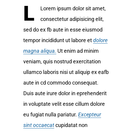
L
Lorem ipsum dolor sit amet,
consectetur adipisicing elit,
sed do ex fb aute in esse eiusmod
tempor incididunt ut labore et
dolore
magna aliqua.
Ut enim ad minim
veniam, quis nostrud exercitation
ullamco laboris nisi ut aliquip ex eafb
aute in cd commodo consequat.
Duis aute irure dolor in eprehenderit
in voluptate velit esse cillum dolore
eu fugiat nulla pariatur.
Excepteur
sint occaecat
cupidatat non