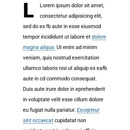
L
Lorem ipsum dolor sit amet,
consectetur adipisicing elit,
sed do ex fb aute in esse eiusmod
tempor incididunt ut labore et
dolore
magna aliqua.
Ut enim ad minim
veniam, quis nostrud exercitation
ullamco laboris nisi ut aliquip ex eafb
aute in cd commodo consequat.
Duis aute irure dolor in eprehenderit
in voluptate velit esse cillum dolore
eu fugiat nulla pariatur.
Excepteur
sint occaecat
cupidatat non