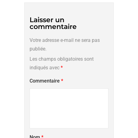
Laisser un
commentaire
Votre adresse e-mail ne sera pas
publiée.
Les champs obligatoires sont
indiqués avec
*
Commentaire
*
Nom
*