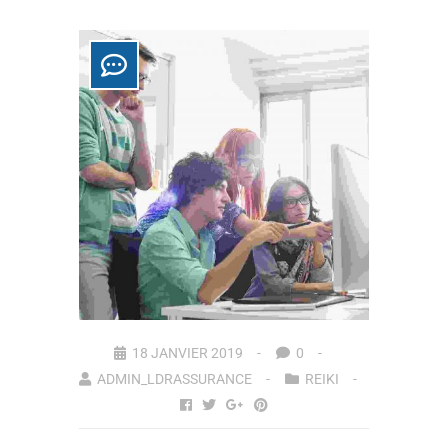
18 JANVIER 2019
0
ADMIN_LDRASSURANCE
REIKI