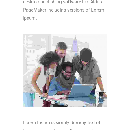
desktop publishing software like Aldus
PageMaker including versions of Lorem
Ipsum.
Lorem Ipsum is simply dummy text of