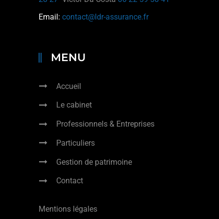
Email:
contact@ldr-assurance.fr
MENU
Accueil
Le cabinet
Professionnels & Entreprises
Particuliers
Gestion de patrimoine
Contact
Mentions légales