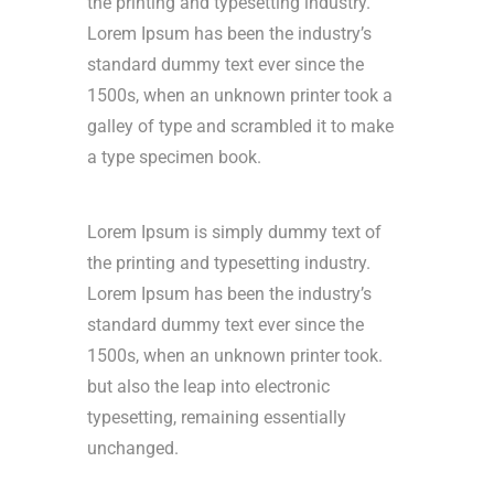
the printing and typesetting industry.
Lorem Ipsum has been the industry’s
standard dummy text ever since the
1500s, when an unknown printer took a
galley of type and scrambled it to make
a type specimen book.
Lorem Ipsum is simply dummy text of
the printing and typesetting industry.
Lorem Ipsum has been the industry’s
standard dummy text ever since the
1500s, when an unknown printer took.
but also the leap into electronic
typesetting, remaining essentially
unchanged.