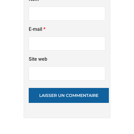
E-mail
*
Site web