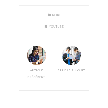
REIKI
YOUTUBE
ARTICLE
ARTICLE SUIVANT
PRÉCÉDENT