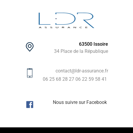
63500 Issoire
34 Place de la République
contact@ldr-assurance.fr
06 25 68 28 27
06 22 59 58 41
Nous suivre sur Facebook