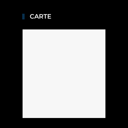
CARTE