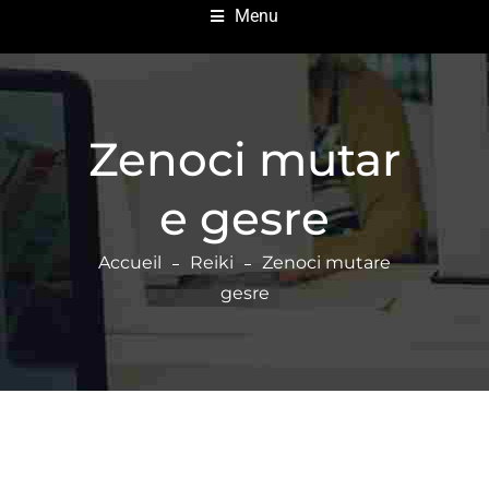
Menu
Zenoci mutar
e gesre
Accueil
Reiki
Zenoci mutare
gesre