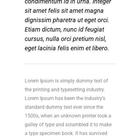
condimentum id in urna. Integer
sit amet felis sit amet magna
dignissim pharetra ut eget orci.
Etiam dictum, nunc id feugiat
cursus, nulla orci pretium nisl,
eget lacinia felis enim et libero.
Lorem Ipsum is simply dummy text of
the printing and typesetting industry.
Lorem Ipsum has been the industry’s
standard dummy text ever since the
1500s, when an unknown printer took a
galley of type and scrambled it to make
a type specimen book. It has survived