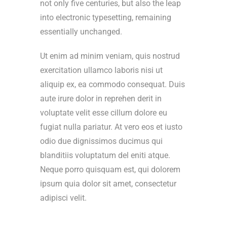
not only five centuries, but also the leap
into electronic typesetting, remaining
essentially unchanged.
Ut enim ad minim veniam, quis nostrud
exercitation ullamco laboris nisi ut
aliquip ex, ea commodo consequat. Duis
aute irure dolor in reprehen derit in
voluptate velit esse cillum dolore eu
fugiat nulla pariatur. At vero eos et iusto
odio due dignissimos ducimus qui
blanditiis voluptatum del eniti atque.
Neque porro quisquam est, qui dolorem
ipsum quia dolor sit amet, consectetur
adipisci velit.