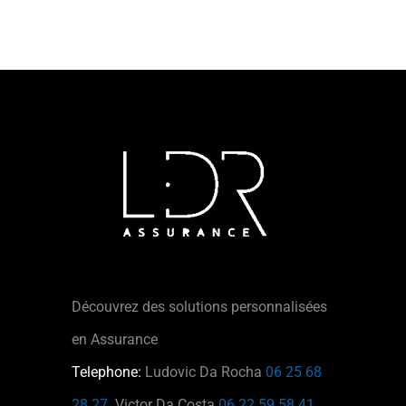
Découvrez des solutions personnalisées
en Assurance
Telephone:
Ludovic Da Rocha
06 25 68
28 27
Victor Da Costa
06 22 59 58 41