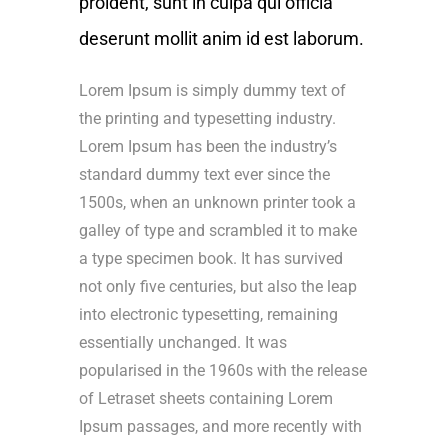
proident, sunt in culpa qui officia
deserunt mollit anim id est laborum.
Lorem Ipsum is simply dummy text of
the printing and typesetting industry.
Lorem Ipsum has been the industry’s
standard dummy text ever since the
1500s, when an unknown printer took a
galley of type and scrambled it to make
a type specimen book. It has survived
not only five centuries, but also the leap
into electronic typesetting, remaining
essentially unchanged. It was
popularised in the 1960s with the release
of Letraset sheets containing Lorem
Ipsum passages, and more recently with