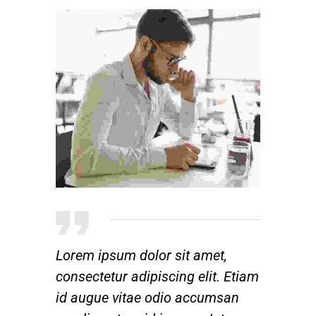
Lorem ipsum dolor sit amet,
consectetur adipiscing elit. Etiam
id augue vitae odio accumsan