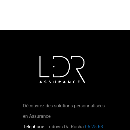
Découvrez des solutions personnalisées
en Assurance
Telephone:
Ludovic Da Rocha
06 25 68