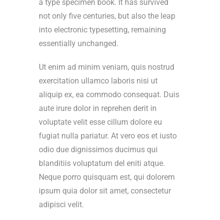
a type specimen book. It has survived
not only five centuries, but also the leap
into electronic typesetting, remaining
essentially unchanged.
Ut enim ad minim veniam, quis nostrud
exercitation ullamco laboris nisi ut
aliquip ex, ea commodo consequat. Duis
aute irure dolor in reprehen derit in
voluptate velit esse cillum dolore eu
fugiat nulla pariatur. At vero eos et iusto
odio due dignissimos ducimus qui
blanditiis voluptatum del eniti atque.
Neque porro quisquam est, qui dolorem
ipsum quia dolor sit amet, consectetur
adipisci velit.