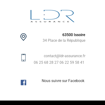
63500 Issoire
34 Place de la République
contact@ldr-assurance.fr
06 25 68 28 27
06 22 59 58 41
Nous suivre sur Facebook