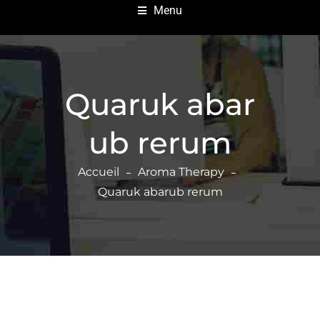
Menu
Quaruk abar
ub rerum
Accueil
Aroma Therapy
Quaruk abarub rerum