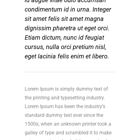
condimentum id in urna. Integer
sit amet felis sit amet magna
dignissim pharetra ut eget orci.
Etiam dictum, nunc id feugiat
cursus, nulla orci pretium nisl,
eget lacinia felis enim et libero.
Lorem Ipsum is simply dummy text of
the printing and typesetting industry.
Lorem Ipsum has been the industry’s
standard dummy text ever since the
1500s, when an unknown printer took a
galley of type and scrambled it to make