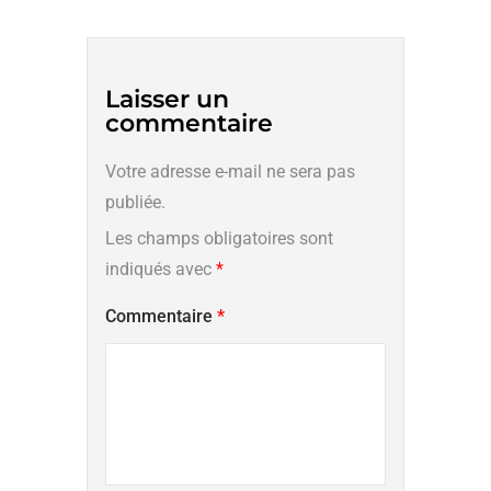
Laisser un
commentaire
Votre adresse e-mail ne sera pas
publiée.
Les champs obligatoires sont
indiqués avec
*
Commentaire
*