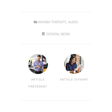
,
AROMA THERAPY
AUDIO
,
DESIGN
NEWS
ARTICLE
ARTICLE SUIVANT
PRÉCÉDENT