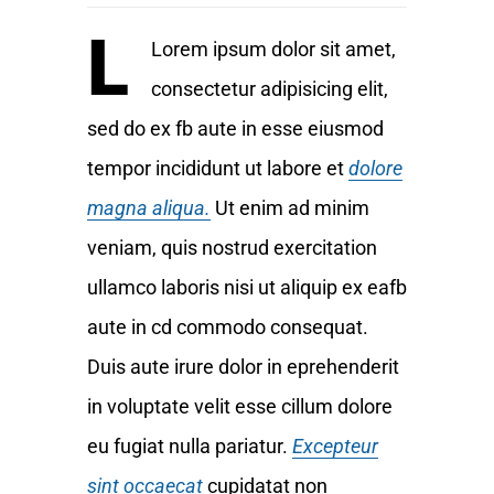
L
Lorem ipsum dolor sit amet,
consectetur adipisicing elit,
sed do ex fb aute in esse eiusmod
tempor incididunt ut labore et
dolore
magna aliqua.
Ut enim ad minim
veniam, quis nostrud exercitation
ullamco laboris nisi ut aliquip ex eafb
aute in cd commodo consequat.
Duis aute irure dolor in eprehenderit
in voluptate velit esse cillum dolore
eu fugiat nulla pariatur.
Excepteur
sint occaecat
cupidatat non