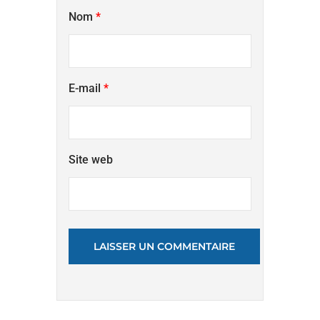
Nom
*
E-mail
*
Site web