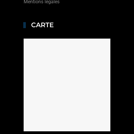
Mentions légales
CARTE