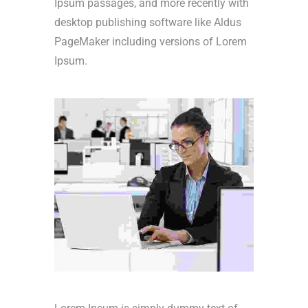
Ipsum passages, and more recently with
desktop publishing software like Aldus
PageMaker including versions of Lorem
Ipsum.