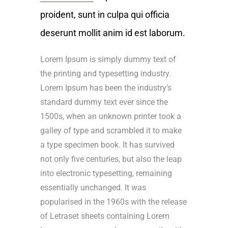
proident, sunt in culpa qui officia
deserunt mollit anim id est laborum.
Lorem Ipsum is simply dummy text of
the printing and typesetting industry.
Lorem Ipsum has been the industry’s
standard dummy text ever since the
1500s, when an unknown printer took a
galley of type and scrambled it to make
a type specimen book. It has survived
not only five centuries, but also the leap
into electronic typesetting, remaining
essentially unchanged. It was
popularised in the 1960s with the release
of Letraset sheets containing Lorem