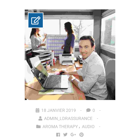
18 JANVIER 2019
0
ADMIN_LDRASSURANCE
AROMA THERAPY
AUDIO