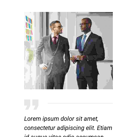
Lorem ipsum dolor sit amet,
consectetur adipiscing elit. Etiam
id augue vitae odio accumsan