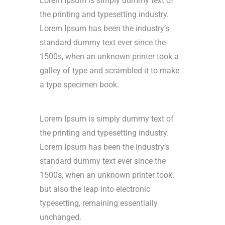
Lorem Ipsum is simply dummy text of
the printing and typesetting industry.
Lorem Ipsum has been the industry’s
standard dummy text ever since the
1500s, when an unknown printer took a
galley of type and scrambled it to make
a type specimen book.
Lorem Ipsum is simply dummy text of
the printing and typesetting industry.
Lorem Ipsum has been the industry’s
standard dummy text ever since the
1500s, when an unknown printer took.
but also the leap into electronic
typesetting, remaining essentially
unchanged.