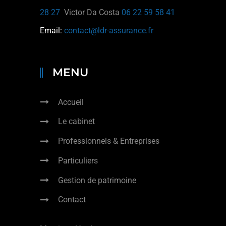
28 27
Victor Da Costa
06 22 59 58 41
Email:
contact@ldr-assurance.fr
MENU
Accueil
Le cabinet
Professionnels & Entreprises
Particuliers
Gestion de patrimoine
Contact