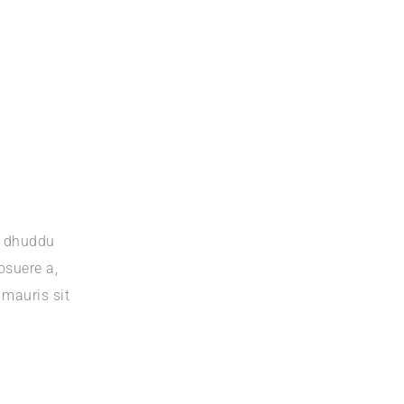
a dhuddu
osuere a,
 mauris sit