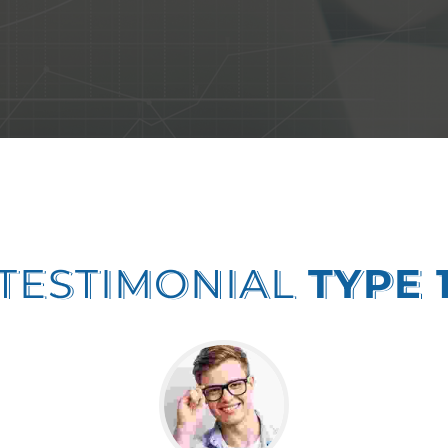
TESTIMONIAL
TYPE 