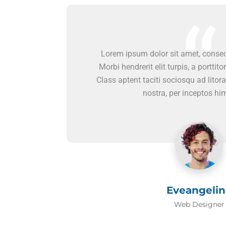
Lorem ipsum dolor sit amet, consect
Morbi hendrerit elit turpis, a porttitor
Class aptent taciti sociosqu ad litor
nostra, per inceptos h
Eveangelin
Web Designer