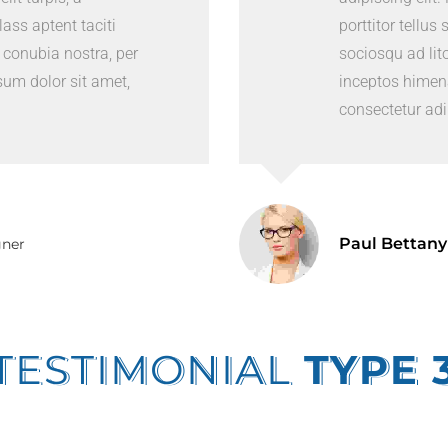
Class aptent taciti
porttitor tellus 
 conubia nostra, per
sociosqu ad lit
um dolor sit amet,
inceptos himen
consectetur adip
Paul Bettany
gner
TESTIMONIAL
TYPE 