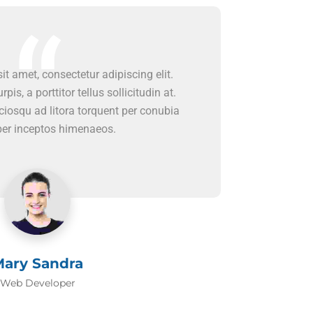
t amet, consectetur adipiscing elit.
rpis, a porttitor tellus sollicitudin at.
ociosqu ad litora torquent per conubia
per inceptos himenaeos.
ary Sandra
Web Developer