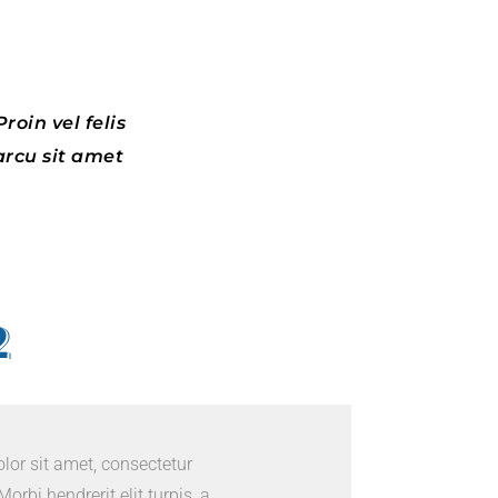
roin vel felis
arcu sit amet
2
or sit amet, consectetur
Morbi hendrerit elit turpis, a