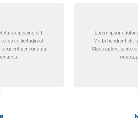
etur adipiscing elit.
Lorem ipsum dolor si
 tellus sollicitudin at.
Morbi hendrerit elit tu
a torquent per conubia
Class aptent taciti s
imenaeos.
nostra, 
e
M