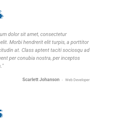
4
um dolor sit amet, consectetur
elit. Morbi hendrerit elit turpis, a porttitor
icitudin at. Class aptent taciti sociosqu ad
quent per conubia nostra, per inceptos
.
Scarlett Johanson
Web Developer
5