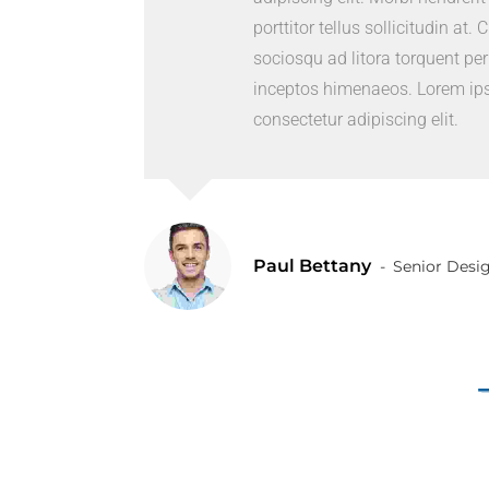
porttitor tellus sollicitudin at. 
sociosqu ad litora torquent per
inceptos himenaeos. Lorem ips
consectetur adipiscing elit.
Paul Bettany
Senior Desi