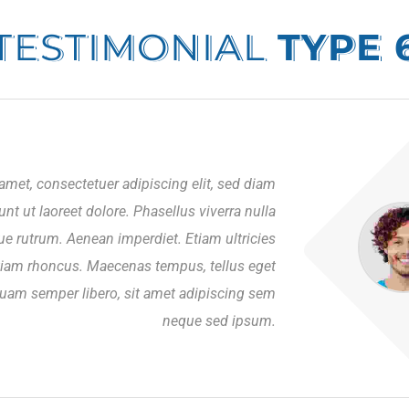
TESTIMONIAL
TYPE 
amet, consectetuer adipiscing elit, sed diam
 ut laoreet dolore. Phasellus viverra nulla
ue rutrum. Aenean imperdiet. Etiam ultricies
Etiam rhoncus. Maecenas tempus, tellus eget
am semper libero, sit amet adipiscing sem
neque sed ipsum.