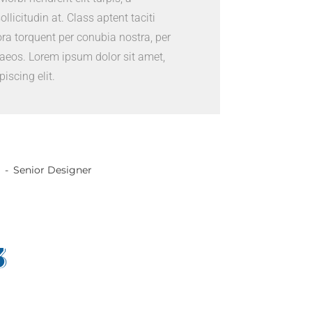
sollicitudin at. Class aptent taciti
ora torquent per conubia nostra, per
aeos. Lorem ipsum dolor sit amet,
iscing elit.
Senior Designer
3