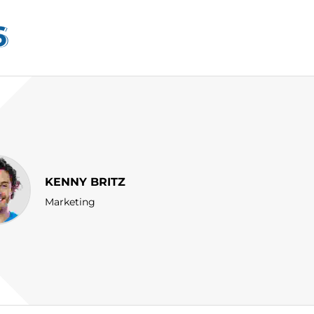
6
KENNY BRITZ
Marketing