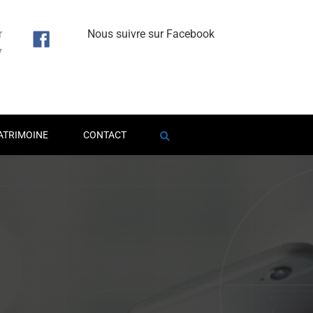
r
Nous suivre sur Facebook
7
1
ATRIMOINE
CONTACT