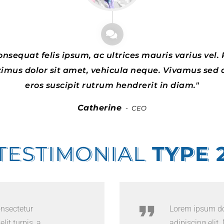
nsequat felis ipsum, ac ultrices mauris varius vel. P
ximus dolor sit amet, vehicula neque. Vivamus sed 
eros suscipit rutrum hendrerit in diam.
Catherine
CEO
TESTIMONIAL
TYPE 
onsectetur
Lorem ipsum dol
lit turpis, a
adipiscing elit. 