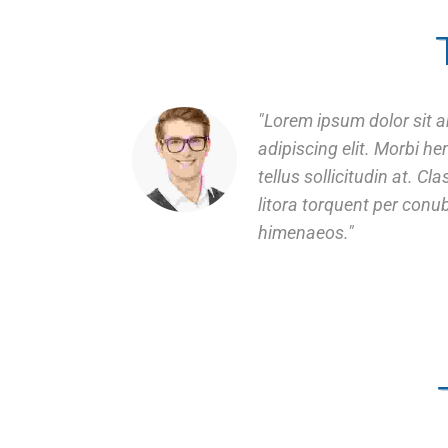
Lorem ipsum dolor sit a
adipiscing elit. Morbi hend
tellus sollicitudin at. Cl
litora torquent per conu
himenaeos.