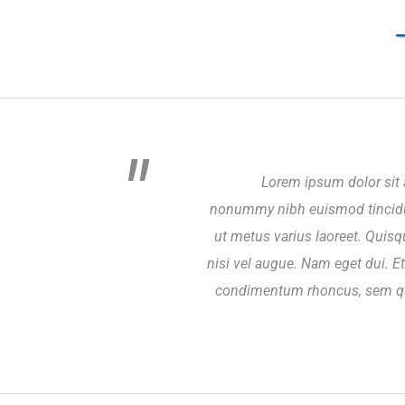
Lorem ipsum dolor sit 
nonummy nibh euismod tincidunt
ut metus varius laoreet. Quisq
nisi vel augue. Nam eget dui. 
condimentum rhoncus, sem qu