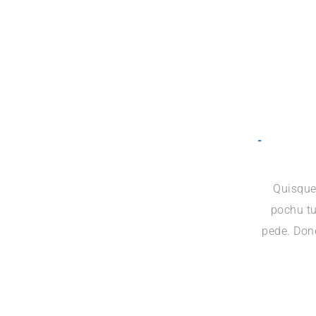
Quisque
pochu tu
pede. Done