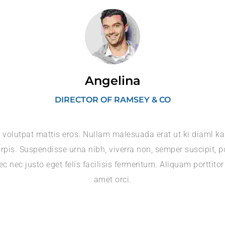
Angelina
DIRECTOR OF RAMSEY & CO
 volutpat mattis eros. Nullam malesuada erat ut ki diaml k
rpis. Suspendisse urna nibh, viverra non, semper suscipit, p
c nec justo eget felis facilisis fermentum. Aliquam porttitor
amet orci.