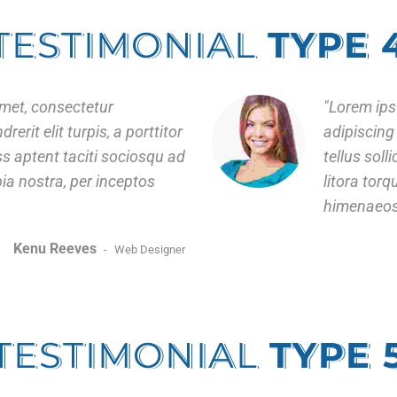
TESTIMONIAL
TYPE 
met, consectetur
Lorem ips
rerit elit turpis, a porttitor
adipiscing 
ass aptent taciti sociosqu ad
tellus soll
bia nostra, per inceptos
litora tor
himenaeos
Kenu Reeves
Web Designer
TESTIMONIAL
TYPE 