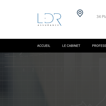
34 Pl
ACCUEIL
LE CABINET
PROFESS