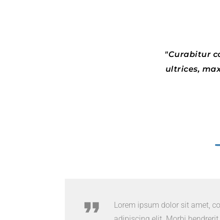
Curabitur co
ultrices, ma
Lorem ipsum dolor sit amet, c
adipiscing elit. Morbi hendrerit e