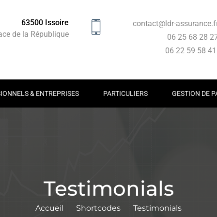
63500 Issoire
contact@ldr-assurance.f
ace de la République
06 25 68 28 2
06 22 59 58 4
IONNELS & ENTREPRISES
PARTICULIERS
GESTION DE P
Testimonials
Accueil
Shortcodes
Testimonials