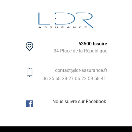
63500 Issoire
34 Place de la République
contact@ldr-assurance.fr
06 25 68 28 27
06 22 59 58 41
Nous suivre sur Facebook