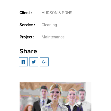
Client :
HUDSON & SONS
Service :
Cleaning
Project :
Maintenance
Share