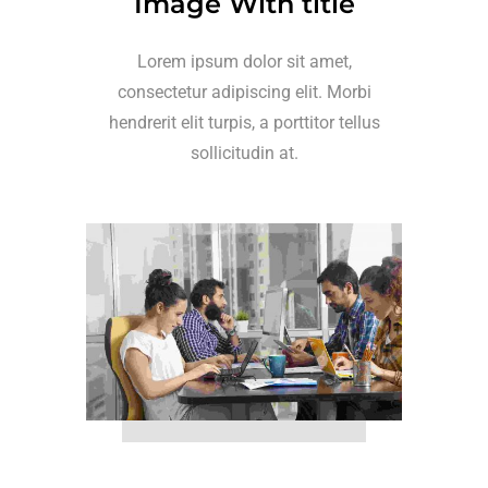
Image With title
Lorem ipsum dolor sit amet,
consectetur adipiscing elit. Morbi
hendrerit elit turpis, a porttitor tellus
sollicitudin at.