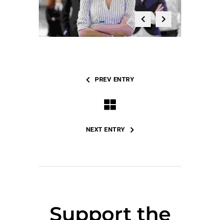
PREV ENTRY
NEXT ENTRY
Support the