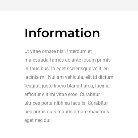
Information
Ut vitae ornare nisi. Interdum et
malesuada fames ac ante ipsum primis
in faucibus. In eget scelerisque velit, eu
lacinia mi. Nullam vehicula, elit id dictum
feugiat, justo libero blandit arcu, lacinia
efficitur elit mi vitae eros. Curabitur
ultrices porta nibh eu iaculis. Curabitur
nec purus quis mauris ornare maximus
eget nec dui.