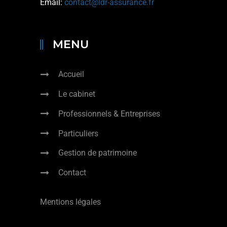
Email:
contact@ldr-assurance.fr
MENU
Accueil
Le cabinet
Professionnels & Entreprises
Particuliers
Gestion de patrimoine
Contact
Mentions légales