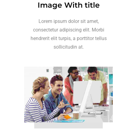
Image With title
Lorem ipsum dolor sit amet,
consectetur adipiscing elit. Morbi
hendrerit elit turpis, a porttitor tellus
sollicitudin at.