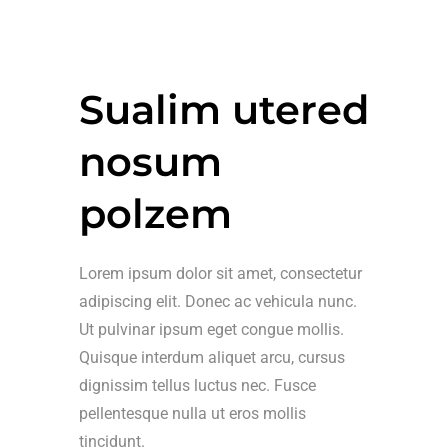
Sualim utered
nosum
polzem
Lorem ipsum dolor sit amet, consectetur
adipiscing elit. Donec ac vehicula nunc.
Ut pulvinar ipsum eget congue mollis.
Quisque interdum aliquet arcu, cursus
dignissim tellus luctus nec. Fusce
pellentesque nulla ut eros mollis
tincidunt.