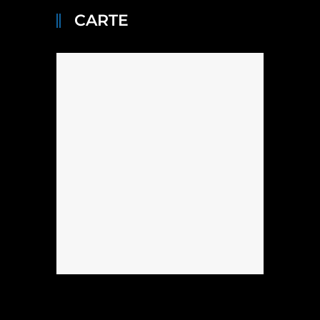
CARTE