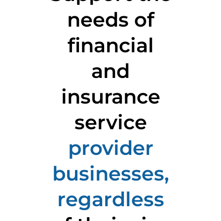
needs of
financial
and
insurance
service
provider
businesses,
regardless