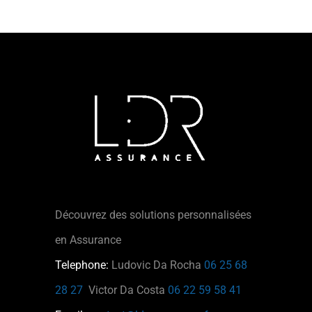
Découvrez des solutions personnalisées
en Assurance
Telephone:
Ludovic Da Rocha
06 25 68
28 27
Victor Da Costa
06 22 59 58 41