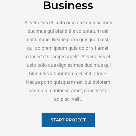
Business
At vero eos et iusto odio due dignissimos
ducimus qui blanditiis voluptatum del
eniti atque. Neque porro quisquam est,
qui dolorem ipsum quia dolor sit amet,
consectetur adipisci velit. At vero eos et
iusto odio due dignissimos ducimus qui
blanditiis voluptatum del eniti atque.
Neque porro quisquam est, qui dolorem
ipsum quia dolor sit amet, consectetur
adipisci velit.
START PROJECT