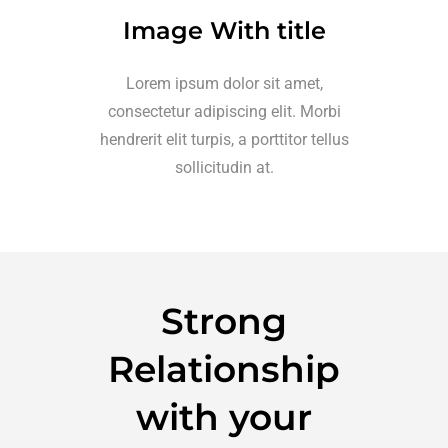
Image With title
Lorem ipsum dolor sit amet,
consectetur adipiscing elit. Morbi
hendrerit elit turpis, a porttitor tellus
sollicitudin at.
Strong
Relationship
with your