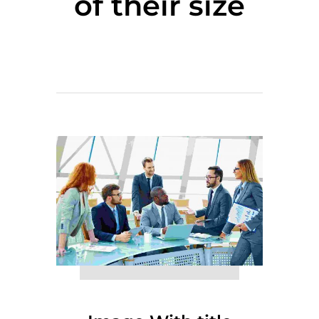
of their size