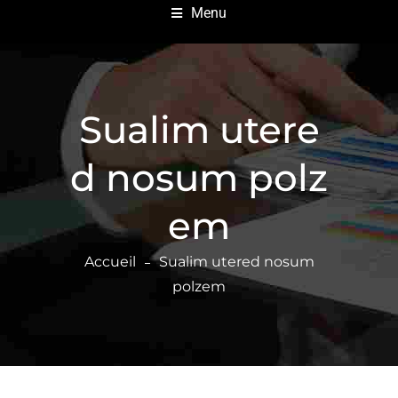
Menu
Sualim utere
d nosum polz
em
Accueil
Sualim utered nosum
polzem